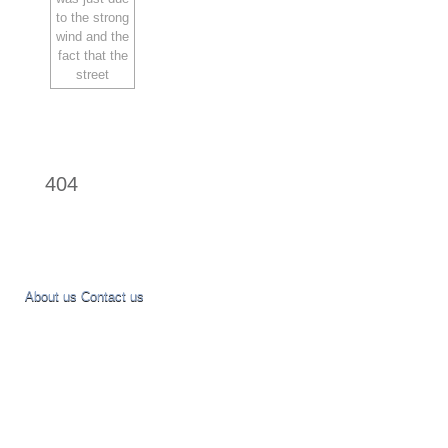
404
About us
Contact us