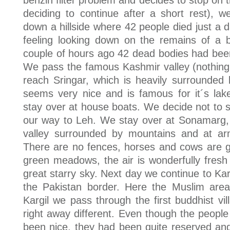
benzin filter problem and decides to stop on th
deciding to continue after a short rest), 
down a hillside where 42 people died just a d
feeling looking down on the remains of a b
couple of hours ago 42 dead bodies had been
We pass the famous Kashmir valley (nothing 
reach Sringar, which is heavily surrounded
seems very nice and is famous for it´s lake
stay over at house boats. We decide not to 
our way to Leh. We stay over at Sonamarg, 
valley surrounded by mountains and at arm
There are no fences, horses and cows are gr
green meadows, the air is wonderfully fresh
great starry sky. Next day we continue to Karg
the Pakistan border. Here the Muslim area
Kargil we pass through the first buddhist vi
right away different. Even though the people
been nice, they had been quite reserved and 