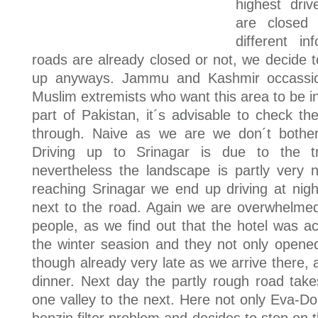
highest dri
are closed
different i
roads are already closed or not, we decide t
up anyways. Jammu and Kashmir occassion
Muslim extremists who want this area to be i
part of Pakistan, it´s advisable to check the
through. Naive as we are we don´t bother
Driving up to Srinagar is due to the tra
nevertheless the landscape is partly very 
reaching Srinagar we end up driving at nigh
next to the road. Again we are overwhelmed
people, as we find out that the hotel was ac
the winter seasion and they not only opened 
though already very late as we arrive there,
dinner. Next day the partly rough road ta
one valley to the next. Here not only Eva-Do