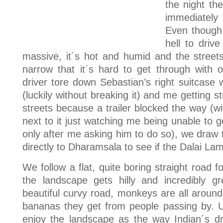
the night th
immediately 
Even though 
hell to drive
massive, it´s hot and humid and the street
narrow that it´s hard to get through with o
driver tore down Sebastian’s right suitcase 
(luckily without breaking it) and me getting s
streets because a trailer blocked the way (wit
next to it just watching me being unable to 
only after me asking him to do so), we draw 
directly to Dharamsala to see if the Dalai La
We follow a flat, quite boring straight road f
the landscape gets hilly and incredibly 
beautiful curvy road, monkeys are all around
bananas they get from people passing by. Un
enjoy the landscape as the way Indian´s 