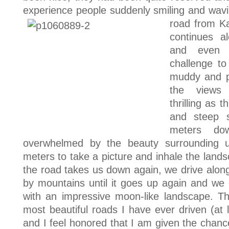
experience people suddenly smiling and wavi
road from Ka
continues a
and even t
challenge to
muddy and pr
the views 
thrilling as 
and steep 
meters do
overwhelmed by the beauty surrounding 
meters to take a picture and inhale the land
the road takes us down again, we drive along
by mountains until it goes up again and we 
with an impressive moon-like landscape. T
most beautiful roads I have ever driven (at 
and I feel honored that I am given the chanc