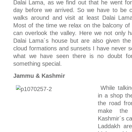
Dalai Lama, as we find out that he went for
day before we arrived. So we have to be co
walks around and visit at least Dalai La
Most of the time we relax on the balcony of
can overlook the valley. Here we not only 
Dalai Lama´s house but are also given the 
cloud formations and sunsets I have never 
what we have seen there is no doubt for
something special.
Jammu & Kashmir
While talki
in a shop th
the road fr
make the 
Kashmir´s cap
Laddakh area