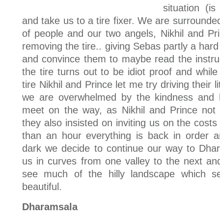
situation (is
and take us to a tire fixer. We are surround
of people and our two angels, Nikhil and Pri
removing the tire.. giving Sebas partly a ha
and convince them to maybe read the instru
the tire turns out to be idiot proof and while 
tire Nikhil and Prince let me try driving their 
we are overwhelmed by the kindness and h
meet on the way, as Nikhil and Prince not 
they also insisted on inviting us on the costs o
than an hour everything is back in order a
dark we decide to continue our way to Dha
us in curves from one valley to the next an
see much of the hilly landscape which s
beautiful.
Dharamsala