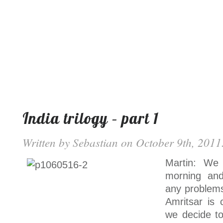
India trilogy – part 1
Written by
Sebastian
on October 9th, 2011.
Martin: We 
morning and
any problems
Amritsar is 
we decide to