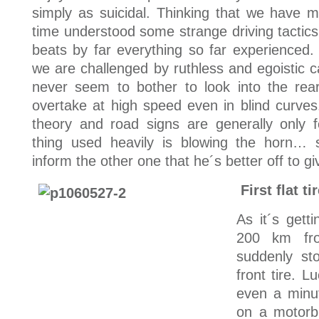
simply as suicidal. Thinking that we have 
time understood some strange driving tactics 
beats by far everything so far experienced.
we are challenged by ruthless and egoistic c
never seem to bother to look into the re
overtake at high speed even in blind curves.
theory and road signs are generally only f
thing used heavily is blowing the horn… 
inform the other one that he´s better off to 
First flat ti
As it´s gett
200 km fr
suddenly sto
front tire. L
even a minu
on a motorb