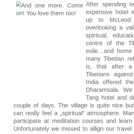
After spending t
expensive hotel
up to McLeod 
overlooking a va
spiritual, educa
centre of the Tib
exile…and home 
many Tibetian r
is, that after a
Tibetians again
India offered th
Dharamsala. We
Tang hotel and de
couple of days. The village is quite nice bu
can really feel a „spiritual“ atmosphere. Ma
participate at meditation courses and learn 
Unfortunately we missed to allign our travel