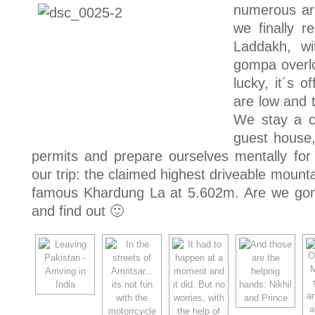
numerous ar
we finally r
Laddakh, wi
gompa overl
lucky, it´s o
are low and t
We stay a c
guest house
permits and prepare ourselves mentally for 
our trip: the claimed highest driveable mounta
famous Khardung La at 5.602m. Are we gon
and find out 🙂