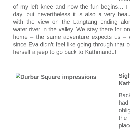
of my left knee and now the fun begins… I c
day, but nevertheless it is also a very beau
with the view on the Langtang ending alon
water river in the valley. We stay there for o
home – the same adventure expects us – w
since Eva didn’t feel like going through tha
herself a jeep to go back to Kathmandu!
Si
Kat
Back
had
obli
the
pla