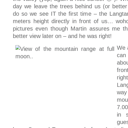
day we leave the trees behind us (or bette
do so we see IT the first time – the Langt
meters height directly in front of us… woh
pictures even though Martin assures me t
better view later on – and he was right!
We a
can
abou
fro
ri
Lan
way
mou
7.0
in 
gue