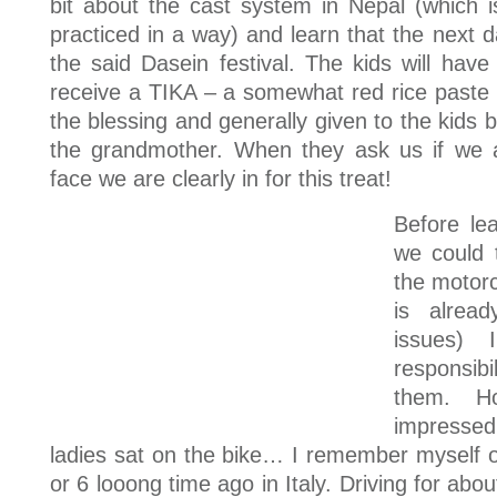
bit about the cast system in Nepal (which is of
practiced in a way) and learn that the next da
the said Dasein festival. The kids will have
receive a TIKA – a somewhat red rice paste –
the blessing and generally given to the kids b
the grandmother. When they ask us if we 
face we are clearly in for this treat!
Before le
we could 
the motorc
is alread
issues)
responsibi
them. Ho
impressed
ladies sat on the bike… I remember myself 
or 6 looong time ago in Italy. Driving for abo