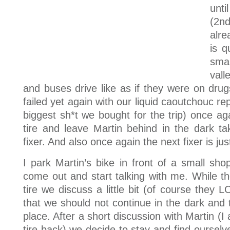
unti
(2nd
alre
is q
sma
vall
and buses drive like as if they were on drug
failed yet again with our liquid caoutchouc re
biggest sh*t we bought for the trip) once ag
tire and leave Martin behind in the dark ta
fixer. And also once again the next fixer is j
I park Martin’s bike in front of a small sh
come out and start talking with me. While th
tire we discuss a little bit (of course they L
that we should not continue in the dark and 
place. After a short discussion with Martin (I
tire back) we decide to stay and find ourselv