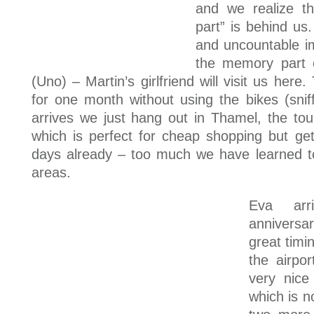
and we realize th
part” is behind u
and uncountable i
the memory part o
(Uno) – Martin’s girlfriend will visit us here
for one month without using the bikes (snif
arrives we just hang out in Thamel, the to
which is perfect for cheap shopping but ge
days already – too much we have learned to
areas.
Eva arr
anniversar
great timi
the airpo
very nice
which is n