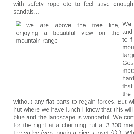
with safety rope etc to feel save enough
sandals…
We 
and
to f
mou
targ
Gos
mete
hard
that
the
without any flat parts to regain forces. But w
hut where we have lunch I know that this will
blue and the landscape is wonderful. We cont
for the night at a charming hut at 3.300 met
the valley (yep, again a nice sunset 🙂 ). W