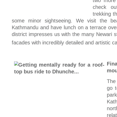
two more
check ou
trekking t
some minor sightseeing. We visit the bea
Kathmandu and have lunch on a terrace over
district impresses us with the many Newari 
facades with incredibly detailed and artistic c
Fin
mou
The
go t
pa
Kat
nor
rela