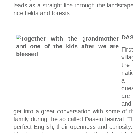
leads as a straight line through the landscap
rice fields and forests.
DAS
Firs
vill
the
nati
a 
gue
are
and
get into a great conversation with some of th
family during the so called Dasein festival. T
perfect English, their openness and curiosity.