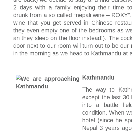
2 days with a family enjoying their time tog
drunk from a so called “nepali wine – ROXY”. 
wine that you get served in Chinese restau
they even empty one of the bedrooms as we 
an they sleep on the floor instead!). The cock
door next to our room will turn out to be our 
in the morning as we head to Kathmandu at a
Kathmandu
The way to Kathm
except the last 30
into a battle fie
condition. When we
hotel (since he s
Nepal 3 years ago