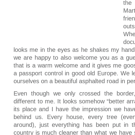
the
Mar
frie
outs
Wh
doc
looks me in the eyes as he shakes my hand 
we are happy to also welcome you as a gues
that is a warm welcome and it gives me goo
a passport control in good old Europe. We l
ourselves on a beautiful asphalted road in per
Even though we only crossed the border
different to me. It looks somehow “better a
its place and I have the impression we have
behind us. Every house, every tree (even
around), just everything has been put in t
country is much cleaner than what we have s