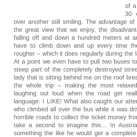
of a
30 
over another still smiling. The advantage of 
the great view that we enjoy, the disadvanta
falling off and down a hundred meters at
have to climb down and up every time the s
rougher – which it does regularly during the l
At a point we even have to pull two buses 
steep part of the completely destroyed stree
lady that is sitting behind me on the roof br
the whole trip – making the most relaxe
laughing out loud when the road get rea
language: I LIKE! What also caught our att
who climbed all over the bus while it was dr
horrible roads to collect the ticket money f
take a second to imagine this… In Austri
something the like he would get a complete 