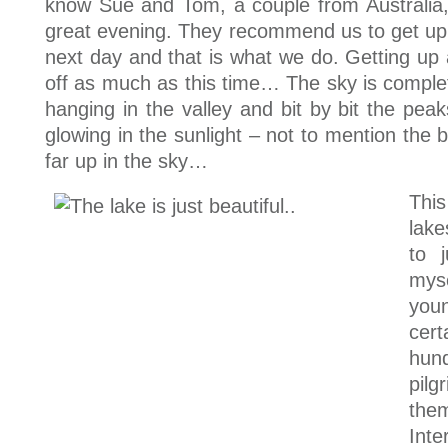
know Sue and Tom, a couple from Australi
great evening. They recommend us to get up e
next day and that is what we do. Getting up
off as much as this time… The sky is complet
hanging in the valley and bit by bit the pea
glowing in the sunlight – not to mention the be
far up in the sky…
Thi
lake
to 
mys
you
cer
hun
pilg
the
Inte