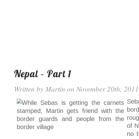
Nepal – Part 1
Written by
Martin
on November 20th, 2011.
Seb
bor
roug
of N
no t