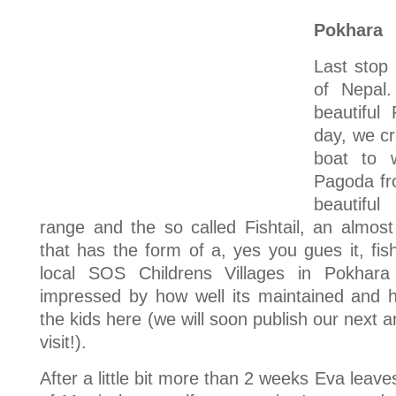
Pokhara
Last stop 
of Nepal
beautiful
day, we c
boat to 
Pagoda fr
beautifu
range and the so called Fishtail, an almos
that has the form of a, yes you gues it, fisht
local SOS Childrens Villages in Pokhara
impressed by how well its maintained and h
the kids here (we will soon publish our next ar
visit!).
After a little bit more than 2 weeks Eva leave