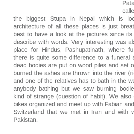
Pat
cal
the biggest Stupa in Nepal which is lo
architecture of all these places is just breat
best to have a look at the pictures since its 
describe with words. Very interesting was al
place for Hindus, Pashupatinath, where f
there is quite some difference to a funeral
dead bodies are put on wood piles and set o
burned the ashes are thrown into the river (ri
and one of the relatives has to bath in the 
anybody bathing but we saw burning bodie
kind of strange (question of habit). We also 
bikes organized and meet up with Fabian and
Switzerland that we met in Iran and with
Pakistan.