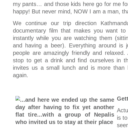
my pants… and those kids here go for me fo
happy! But never mind, NOW I am a man, that’
We continue our trip direction Kathmand
documentary film that makes you want to
instantly while you are watching them (sitt
and having a beer). Everything around is j
people are amazingly friendly and relaxed
stop to get a drink and find ourselves in
invites us a small lunch and is more than 
again.
Gett
Actu
is t
see