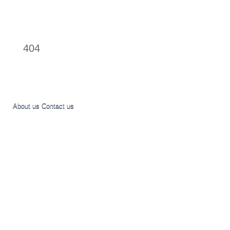
404
About us
Contact us