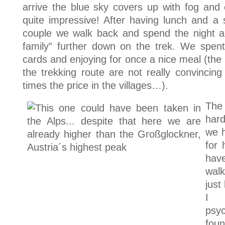
arrive the blue sky covers up with fog and
quite impressive! After having lunch and a 
couple we walk back and spend the night ag
family” further down on the trek. We spent
cards and enjoying for once a nice meal (the 
the trekking route are not really convincin
times the price in the villages…).
The
har
we 
for 
hav
wal
just
I 
psy
foun