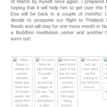
of Martin by myself once again. I prepared 
hoping that it will help him to get over th
Eva will be back in a couple of months! 
decide to postpone our flight to Thailand 
floods and will stay for one more month in Nep
a Buddhist meditation center and another h
turns out!