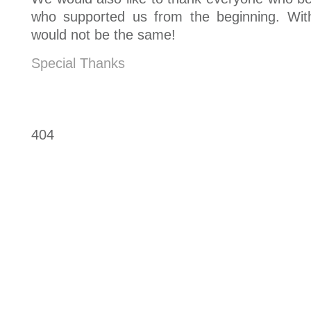
who supported us from the beginning. Wit
would not be the same!
Special Thanks
404