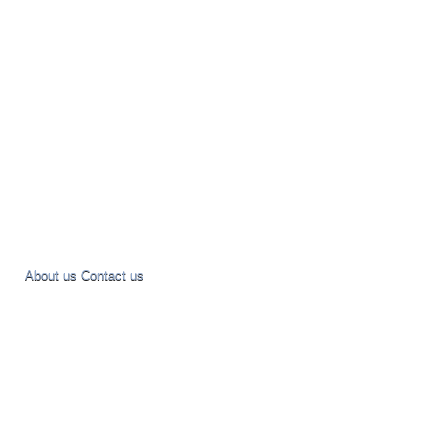
About us
Contact us