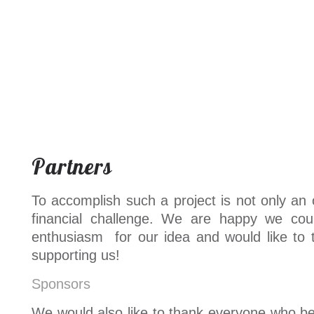
Partners
To accomplish such a project is not only an 
financial challenge. We are happy we cou
enthusiasm for our idea and would like to 
supporting us!
Sponsors
We would also like to thank everyone who bel